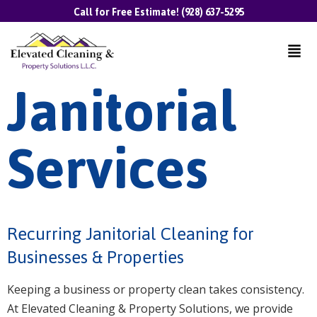
Call for Free Estimate! (928) 637-5295
Janitorial
Services
Recurring Janitorial Cleaning for
Businesses & Properties
Keeping a business or property clean takes consistency.
At Elevated Cleaning & Property Solutions, we provide