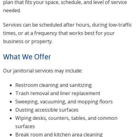
plan that fits your space, schedule, and level of service
needed.
Services can be scheduled after hours, during low-traffic
times, or at a frequency that works best for your
business or property.
What We Offer
Our janitorial services may include:
Restroom cleaning and sanitizing
Trash removal and liner replacement
Sweeping, vacuuming, and mopping floors
Dusting accessible surfaces
Wiping desks, counters, tables, and common
surfaces
Break room and kitchen area cleaning