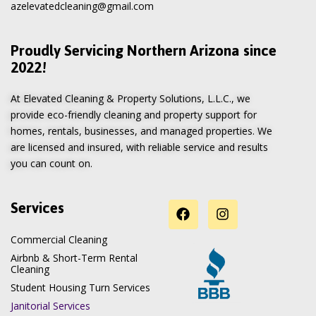
azelevatedcleaning@gmail.com
Proudly Servicing Northern Arizona since
2022!
At Elevated Cleaning & Property Solutions, L.L.C., we
provide eco-friendly cleaning and property support for
homes, rentals, businesses, and managed properties. We
are licensed and insured, with reliable service and results
you can count on.
Services
Commercial Cleaning
Airbnb & Short-Term Rental
Cleaning
Student Housing Turn Services
Janitorial Services