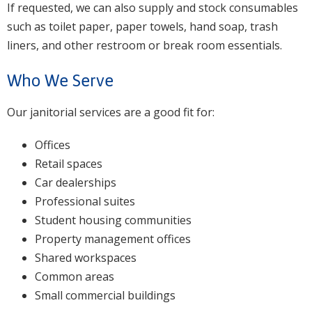
If requested, we can also supply and stock consumables
such as toilet paper, paper towels, hand soap, trash
liners, and other restroom or break room essentials.
Who We Serve
Our janitorial services are a good fit for:
Offices
Retail spaces
Car dealerships
Professional suites
Student housing communities
Property management offices
Shared workspaces
Common areas
Small commercial buildings