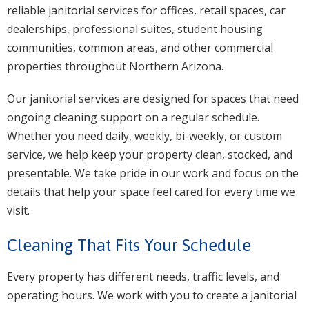
reliable janitorial services for offices, retail spaces, car
dealerships, professional suites, student housing
communities, common areas, and other commercial
properties throughout Northern Arizona.
Our janitorial services are designed for spaces that need
ongoing cleaning support on a regular schedule.
Whether you need daily, weekly, bi-weekly, or custom
service, we help keep your property clean, stocked, and
presentable. We take pride in our work and focus on the
details that help your space feel cared for every time we
visit.
Cleaning That Fits Your Schedule
Every property has different needs, traffic levels, and
operating hours. We work with you to create a janitorial