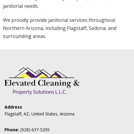
janitorial needs.
We proudly provide janitorial services throughout
Northern Arizona, including Flagstaff, Sedona, and
surrounding areas.
Address
Flagstaff, AZ, United States, Arizona
Phone:
(928) 637-5295