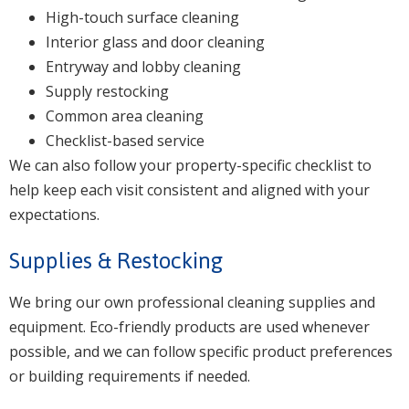
High-touch surface cleaning
Interior glass and door cleaning
Entryway and lobby cleaning
Supply restocking
Common area cleaning
Checklist-based service
We can also follow your property-specific checklist to
help keep each visit consistent and aligned with your
expectations.
Supplies & Restocking
We bring our own professional cleaning supplies and
equipment. Eco-friendly products are used whenever
possible, and we can follow specific product preferences
or building requirements if needed.