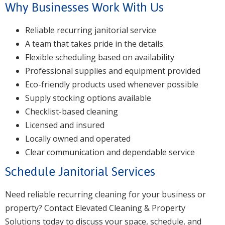
Why Businesses Work With Us
Reliable recurring janitorial service
A team that takes pride in the details
Flexible scheduling based on availability
Professional supplies and equipment provided
Eco-friendly products used whenever possible
Supply stocking options available
Checklist-based cleaning
Licensed and insured
Locally owned and operated
Clear communication and dependable service
Schedule Janitorial Services
Need reliable recurring cleaning for your business or
property? Contact Elevated Cleaning & Property
Solutions today to discuss your space, schedule, and